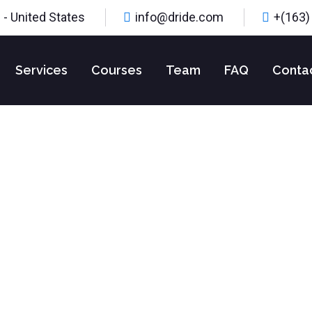
 - United States
info@dride.com
+(163)
Services
Courses
Team
FAQ
Conta