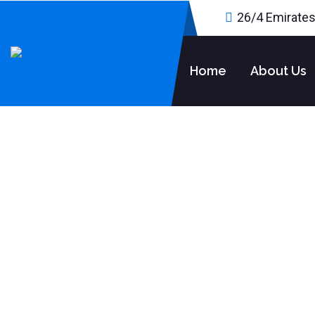
26/4 Emirates
Home
About Us