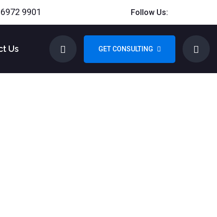
 6972 9901
Follow Us:
ct Us
GET CONSULTING