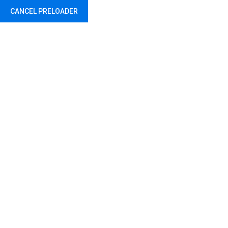
CANCEL PRELOADER
Travel Black Bag