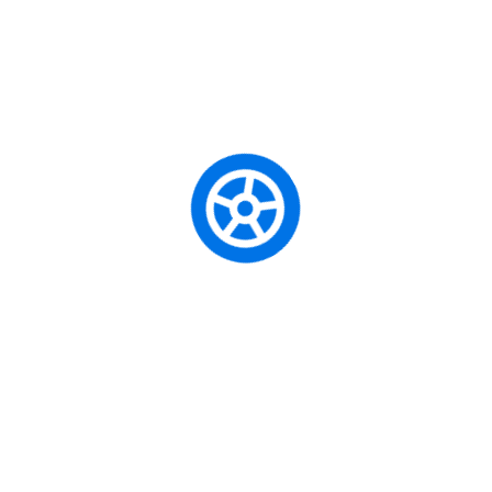
Unity School of Motoring is a professional driving school
that specializes in teaching learners how to drive and
helping them obtain their driving license.
Driving Courses
Beginner Driving