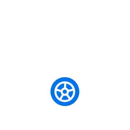
Unity School of Motoring is a professional driving school