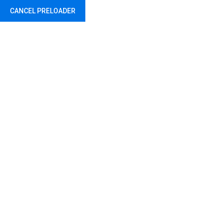
CANCEL PRELOADER
Project